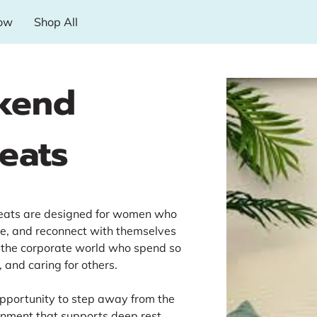
ow
Shop All
kend
eats
reats are designed for women who
he, and reconnect with themselves
the corporate world who spend so
 and caring for others.
opportunity to step away from the
ronment that supports deep rest,