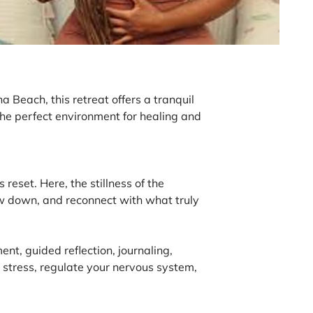
 Beach, this retreat offers a tranquil
he perfect environment for healing and
reset. Here, the stillness of the
slow down, and reconnect with what truly
nt, guided reflection, journaling,
 stress, regulate your nervous system,