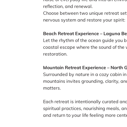
reflection, and renewal.
Choose between two unique retreat sett
nervous system and restore your spirit:
Beach Retreat Experience – Laguna Be
Let the rhythm of the ocean guide you b
coastal escape where the sound of the 
restoration.
Mountain Retreat Experience – North 
Surrounded by nature in a cozy cabin in 
mountains invites grounding, clarity, an
matters.
Each retreat is intentionally curated an
spiritual practices, nourishing meals, 
and return to your life feeling more cen