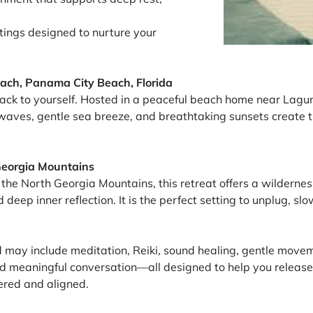
ings designed to nurture your
ach, Panama City Beach, Florida
ack to yourself. Hosted in a peaceful beach home near Laguna
waves, gentle sea breeze, and breathtaking sunsets create t
Georgia Mountains
the North Georgia Mountains, this retreat offers a wilderness 
d deep inner reflection. It is the perfect setting to unplug, 
d may include meditation, Reiki, sound healing, gentle moveme
and meaningful conversation—all designed to help you release
tered and aligned.