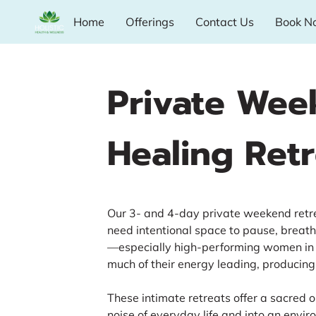
Home
Offerings
Contact Us
Book N
Private Wee
Healing Retr
Our 3- and 4-day private weekend ret
need intentional space to pause, breat
—especially high-performing women in 
much of their energy leading, producing,
These intimate retreats offer a sacred 
noise of everyday life and into an envi