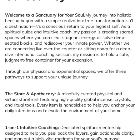
Welcome to a Sanctuary for Your Soul.
My journey into holistic
healing began with a simple realization: true transformation isn't
a destination—it's a conscious return to your highest self. As a
spiritual guide and intuitive coach, my passion is creating sacred
spaces where you can clear stagnant energy, dissolve deep-
seated blocks, and rediscover your innate power. Whether we
are connecting live over the counter or sitting down for a deep-
dive intentional coaching session, my mission is to hold a safe,
judgment-free container for your expansion.
Through our physical and experiential spaces, we offer three
pathways to support your unique journey:
The Store & Apothecary:
A mindfully curated physical and
virtual storefront featuring high-quality global incense, crystals,
and ritual tools. Every item is handpicked to help you anchor your
daily intentions and elevate the environment of your home.
1-on-1 Intuitive Coaching:
Dedicated spiritual mentorship
designed to help you peel back the layers, gain actionable clarity,
and map out a high-vibe roadmap for your soul's purpose.