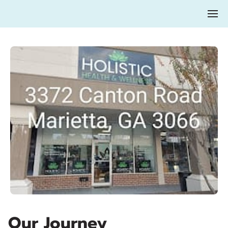
Our Journey